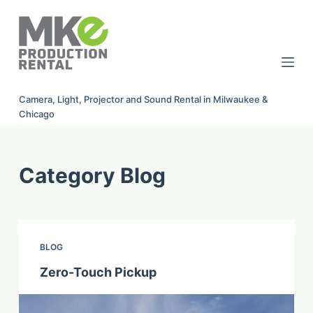
S
k
i
p
t
Camera, Light, Projector and Sound Rental in Milwaukee &
o
Chicago
c
o
n
Category
Blog
t
e
n
t
BLOG
Zero-Touch Pickup