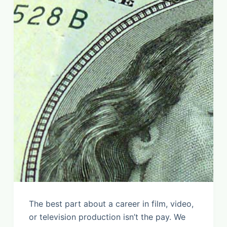
The best part about a career in film, video,
or television production isn’t the pay. We