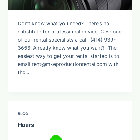
Don’t know what you need? There’s no
substitute for professional advice. Give one
of our rental specialists a call, (414) 939-
3653. Already know what you want? The
easiest way to get your rental started is to
email
rent@mkeproductionrental.com
with
the…
BLOG
Hours