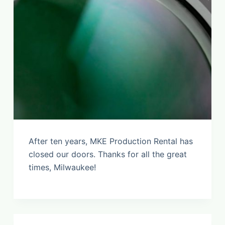
After ten years, MKE Production Rental has
closed our doors. Thanks for all the great
times, Milwaukee!