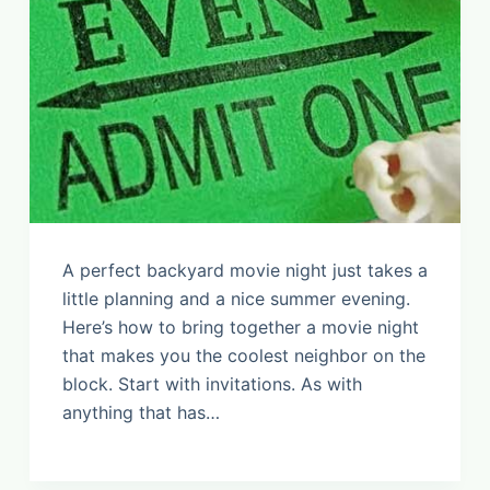
A perfect backyard movie night just takes a
little planning and a nice summer evening.
Here’s how to bring together a movie night
that makes you the coolest neighbor on the
block. Start with invitations. As with
anything that has…