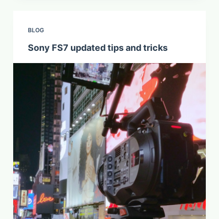
BLOG
Sony FS7 updated tips and tricks