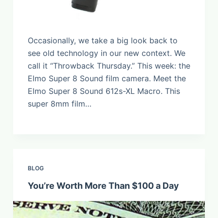
Occasionally, we take a big look back to
see old technology in our new context. We
call it “Throwback Thursday.” This week: the
Elmo Super 8 Sound film camera. Meet the
Elmo Super 8 Sound 612s-XL Macro. This
super 8mm film…
BLOG
You’re Worth More Than $100 a Day