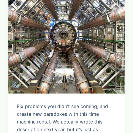
Fix problems you didn’t see coming, and
create new paradoxes with this time
machine rental. We actually wrote this
description next year, but it’s just as