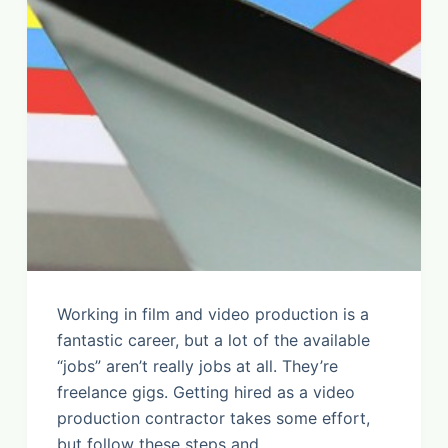
Working in film and video production is a
fantastic career, but a lot of the available
“jobs” aren’t really jobs at all. They’re
freelance gigs. Getting hired as a video
production contractor takes some effort,
but follow these steps and…