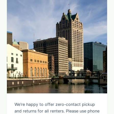
We’re happy to offer zero-contact pickup
and returns for all renters. Please use phone