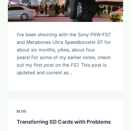
I’ve been shooting with the Sony PXW-FS7
and Metabones Ultra Speedbooster EF for
about six months, yikes, about four
years! For some of my earlier notes, check
out my first post on the FS7. This post is
updated and current as…
BLOG
Transferring SD Cards with Problems