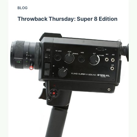
BLOG
Throwback Thursday: Super 8 Edition