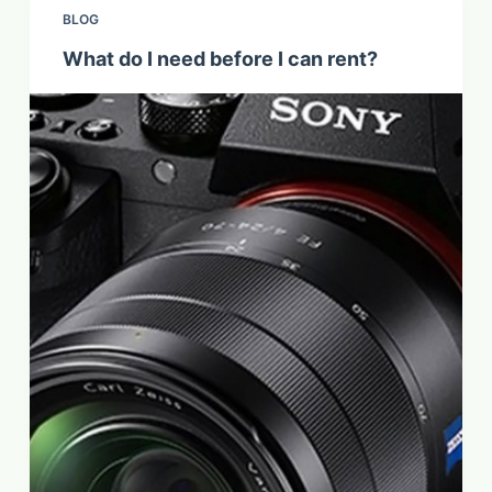
BLOG
What do I need before I can rent?