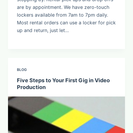
are by appointment. We have zero-touch
lockers available from 7am to 7pm daily.
Most rental orders can use a locker for pick
up and return, just let…
BLOG
Five Steps to Your First Gig in Video
Production