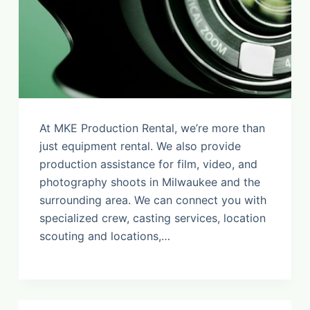
At MKE Production Rental, we’re more than
just equipment rental. We also provide
production assistance for film, video, and
photography shoots in Milwaukee and the
surrounding area. We can connect you with
specialized crew, casting services, location
scouting and locations,…