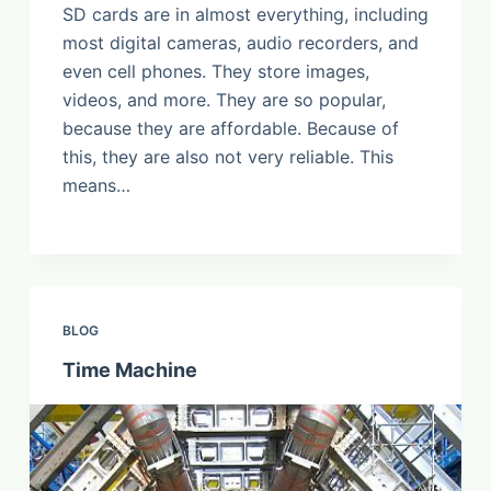
SD cards are in almost everything, including
most digital cameras, audio recorders, and
even cell phones. They store images,
videos, and more. They are so popular,
because they are affordable. Because of
this, they are also not very reliable. This
means…
BLOG
Time Machine