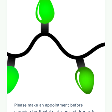
Please make an appointment before
stopping by. Rental pick ups and drop offs