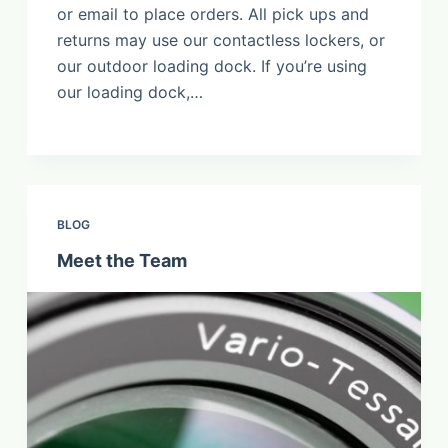
or email to place orders. All pick ups and
returns may use our contactless lockers, or
our outdoor loading dock. If you’re using
our loading dock,…
BLOG
Meet the Team