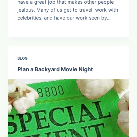
have a great job that makes other people
jealous. Many of us get to travel, work with
celebrities, and have our work seen by…
BLOG
Plan a Backyard Movie Night