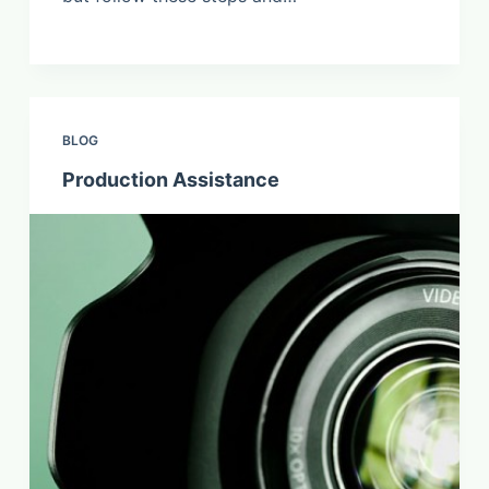
BLOG
Production Assistance