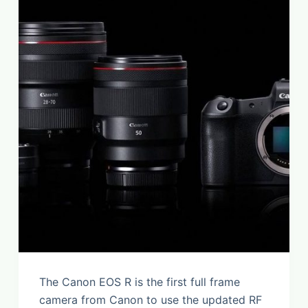
The Canon EOS R is the first full frame
camera from Canon to use the updated RF