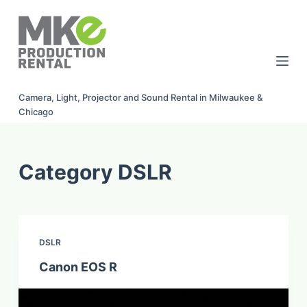
S
k
i
p
t
Camera, Light, Projector and Sound Rental in Milwaukee &
o
Chicago
c
o
n
Category
DSLR
t
e
n
t
DSLR
Canon EOS R