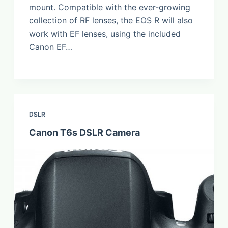
mount. Compatible with the ever-growing
collection of RF lenses, the EOS R will also
work with EF lenses, using the included
Canon EF…
DSLR
Canon T6s DSLR Camera