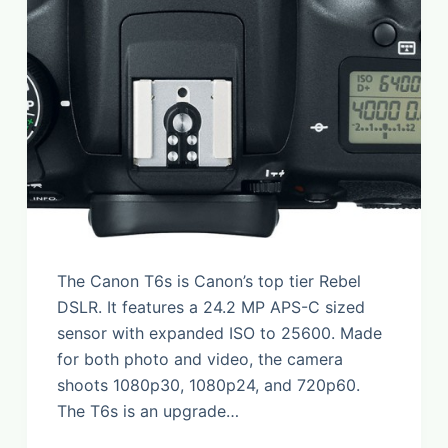
The Canon T6s is Canon’s top tier Rebel
DSLR. It features a 24.2 MP APS-C sized
sensor with expanded ISO to 25600. Made
for both photo and video, the camera
shoots 1080p30, 1080p24, and 720p60.
The T6s is an upgrade…