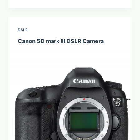
DSLR
Canon 5D mark III DSLR Camera