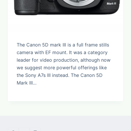
The Canon 5D mark III is a full frame stills
camera with EF mount. It was a category
leader for video production, although now
we suggest more powerful offerings like
the Sony A7s III instead. The Canon 5D
Mark III…