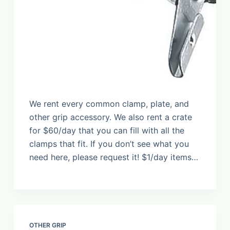
We rent every common clamp, plate, and
other grip accessory. We also rent a crate
for $60/day that you can fill with all the
clamps that fit. If you don’t see what you
need here, please request it! $1/day items…
OTHER GRIP