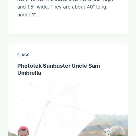
and 1.5″ wide. They are about 40″ long,
under 1″…
FLAGS
Phototek Sunbuster Uncle Sam
Umbrella