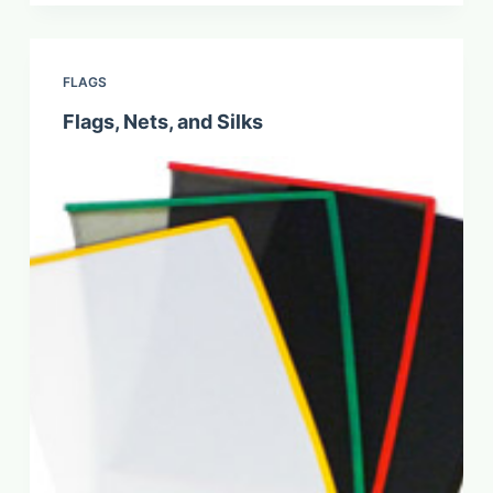
FLAGS
Flags, Nets, and Silks