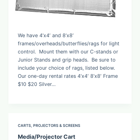
We have 4’x4′ and 8’x8′
frames/overheads/butterflies/rags for light
control. Mount them with our C-stands or
Junior Stands and grip heads. Be sure to
include your choice of rags, listed below.
Our one-day rental rates 4’x4′ 8’x8′ Frame
$10 $20 Silver…
CARTS
,
PROJECTORS & SCREENS
Media/Projector Cart