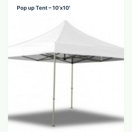
Pop up Tent – 10’x10′