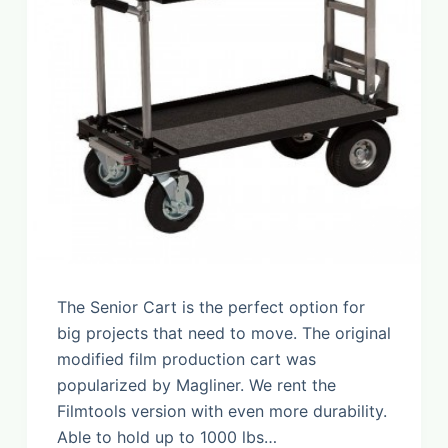
The Senior Cart is the perfect option for
big projects that need to move. The original
modified film production cart was
popularized by Magliner. We rent the
Filmtools version with even more durability.
Able to hold up to 1000 lbs…