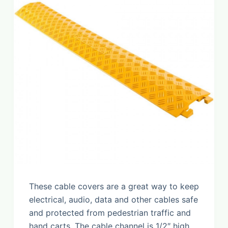
These cable covers are a great way to keep
electrical, audio, data and other cables safe
and protected from pedestrian traffic and
hand carts. The cable channel is 1/2″ high