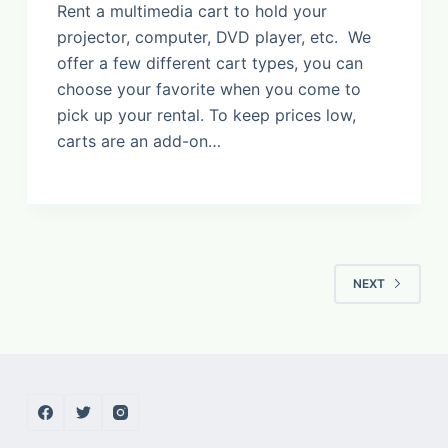
Rent a multimedia cart to hold your
projector, computer, DVD player, etc. We
offer a few different cart types, you can
choose your favorite when you come to
pick up your rental. To keep prices low,
carts are an add-on…
NEXT