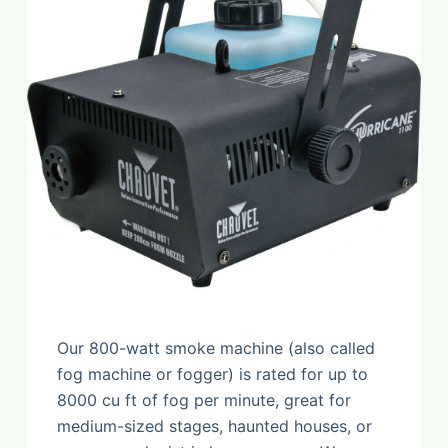
Our 800-watt smoke machine (also called
fog machine or fogger) is rated for up to
8000 cu ft of fog per minute, great for
medium-sized stages, haunted houses, or