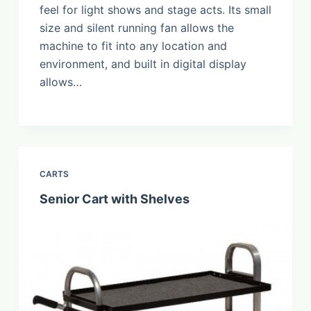
feel for light shows and stage acts. Its small
size and silent running fan allows the
machine to fit into any location and
environment, and built in digital display
allows…
CARTS
Senior Cart with Shelves