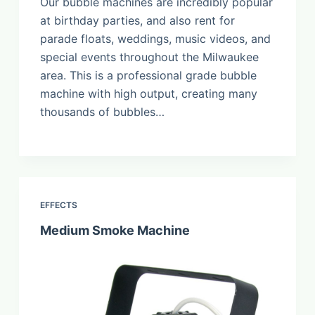
Our bubble machines are incredibly popular
at birthday parties, and also rent for
parade floats, weddings, music videos, and
special events throughout the Milwaukee
area. This is a professional grade bubble
machine with high output, creating many
thousands of bubbles…
EFFECTS
Medium Smoke Machine