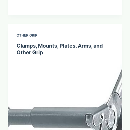
OTHER GRIP
Clamps, Mounts, Plates, Arms, and
Other Grip