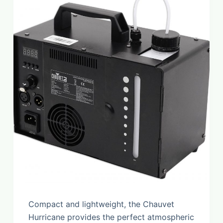
Compact and lightweight, the Chauvet
Hurricane provides the perfect atmospheric