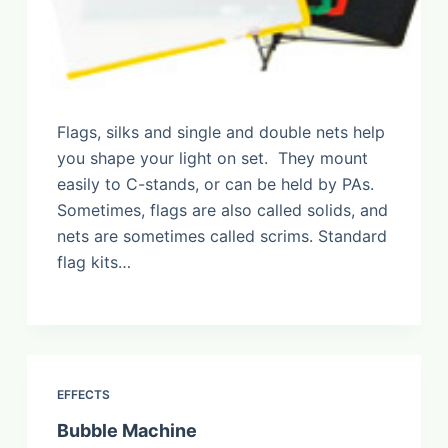
Flags, silks and single and double nets help
you shape your light on set. They mount
easily to C-stands, or can be held by PAs.
Sometimes, flags are also called solids, and
nets are sometimes called scrims. Standard
flag kits…
EFFECTS
Bubble Machine