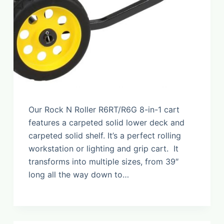
Our Rock N Roller R6RT/R6G 8-in-1 cart
features a carpeted solid lower deck and
carpeted solid shelf. It’s a perfect rolling
workstation or lighting and grip cart. It
transforms into multiple sizes, from 39″
long all the way down to…