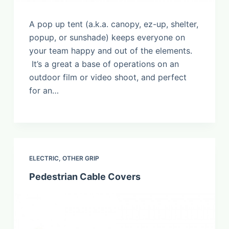
A pop up tent (a.k.a. canopy, ez-up, shelter,
popup, or sunshade) keeps everyone on
your team happy and out of the elements.
It’s a great a base of operations on an
outdoor film or video shoot, and perfect
for an…
ELECTRIC
,
OTHER GRIP
Pedestrian Cable Covers