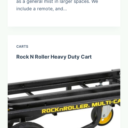
as a general mist in larger spaces. We
include a remote, and…
CARTS
Rock N Roller Heavy Duty Cart