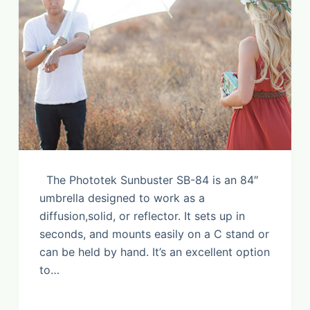
The Phototek Sunbuster SB-84 is an 84″
umbrella designed to work as a
diffusion,solid, or reflector. It sets up in
seconds, and mounts easily on a C stand or
can be held by hand. It’s an excellent option
to…