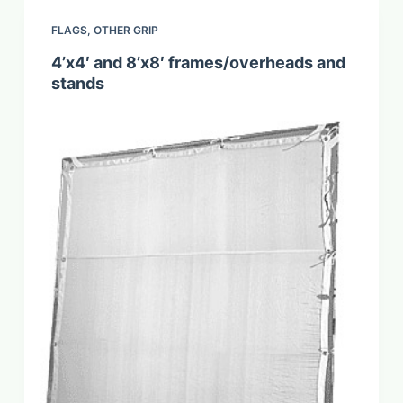
FLAGS
,
OTHER GRIP
4’x4′ and 8’x8′ frames/overheads and
stands