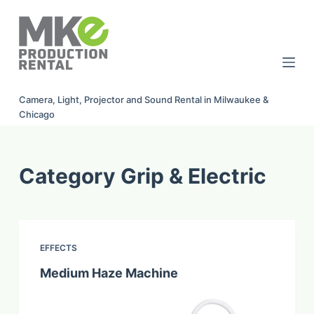
S
k
i
p
t
Camera, Light, Projector and Sound Rental in Milwaukee &
o
Chicago
c
o
n
Category
Grip & Electric
t
e
n
t
EFFECTS
Medium Haze Machine