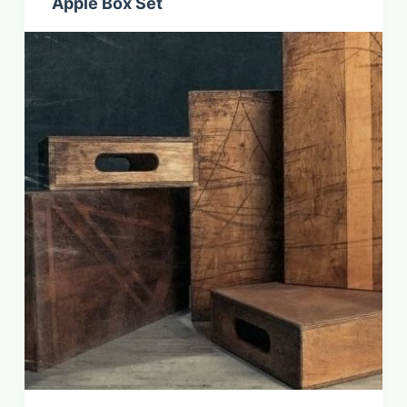
Apple Box Set