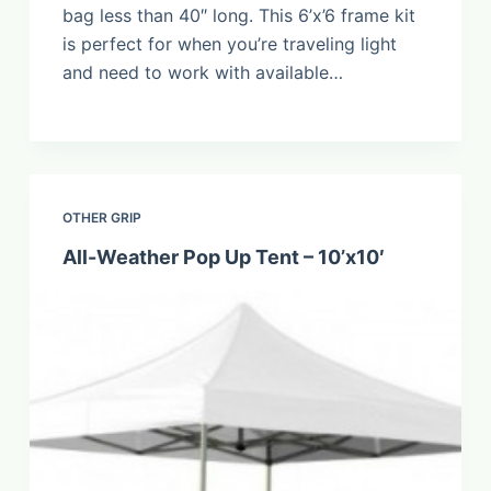
bag less than 40″ long. This 6’x’6 frame kit
is perfect for when you’re traveling light
and need to work with available…
OTHER GRIP
All-Weather Pop Up Tent – 10’x10′