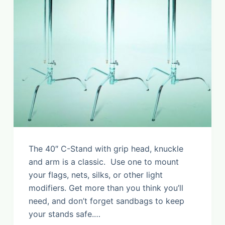
The 40″ C-Stand with grip head, knuckle
and arm is a classic. Use one to mount
your flags, nets, silks, or other light
modifiers. Get more than you think you’ll
need, and don’t forget sandbags to keep
your stands safe.…