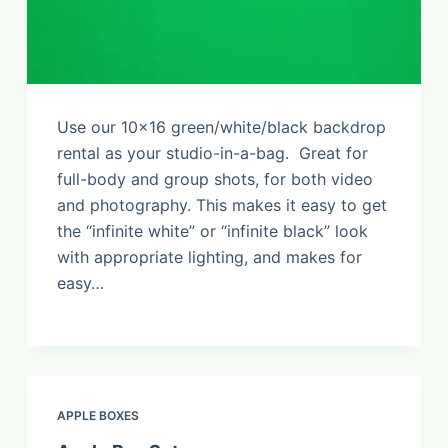
Use our 10×16 green/white/black backdrop
rental as your studio-in-a-bag. Great for
full-body and group shots, for both video
and photography. This makes it easy to get
the “infinite white” or “infinite black” look
with appropriate lighting, and makes for
easy…
APPLE BOXES