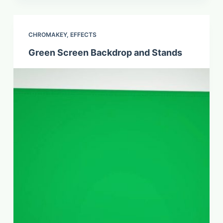
CHROMAKEY
,
EFFECTS
Green Screen Backdrop and Stands