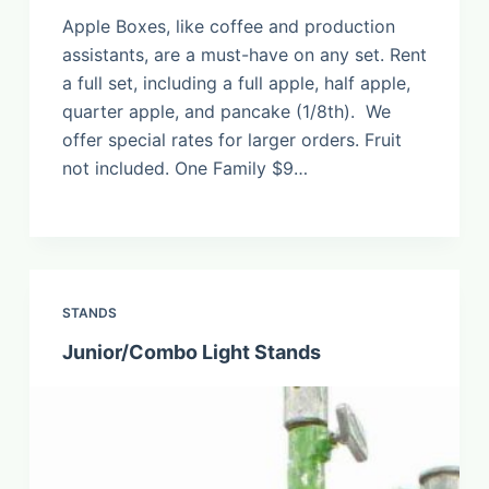
Apple Boxes, like coffee and production
assistants, are a must-have on any set. Rent
a full set, including a full apple, half apple,
quarter apple, and pancake (1/8th). We
offer special rates for larger orders. Fruit
not included. One Family $9…
STANDS
Junior/Combo Light Stands