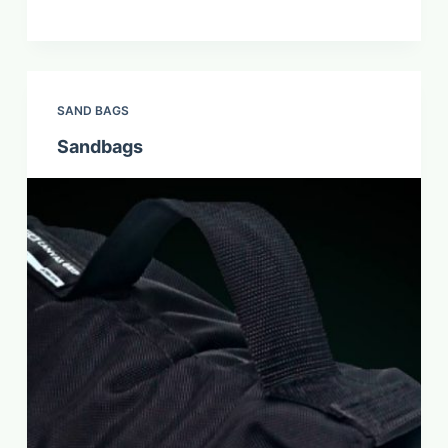
SAND BAGS
Sandbags