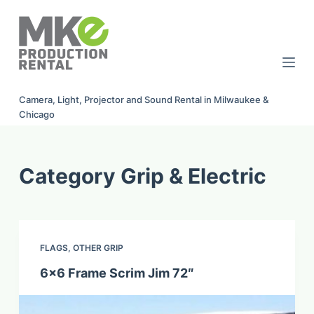
S
k
i
p
t
Camera, Light, Projector and Sound Rental in Milwaukee &
o
Chicago
c
o
n
Category
Grip & Electric
t
e
n
t
FLAGS
,
OTHER GRIP
6×6 Frame Scrim Jim 72″