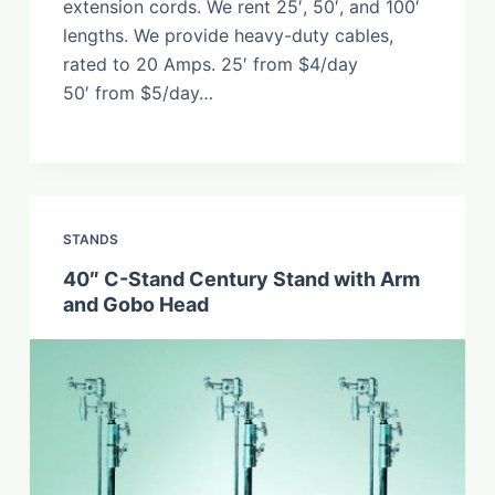
extension cords. We rent 25′, 50′, and 100′
lengths. We provide heavy-duty cables,
rated to 20 Amps. 25′ from $4/day
50′ from $5/day…
STANDS
40″ C-Stand Century Stand with Arm
and Gobo Head