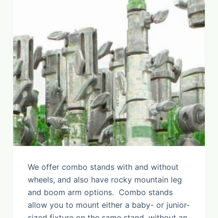
We offer combo stands with and without
wheels, and also have rocky mountain leg
and boom arm options. Combo stands
allow you to mount either a baby- or junior-
sized fixture on the same stand, without an