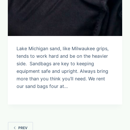
Lake Michigan sand, like Milwaukee grips,
tends to work hard and be on the heavier
side. Sandbags are key to keeping
equipment safe and upright. Always bring
more than you think you’ll need. We rent
our sand bags four at…
PREV