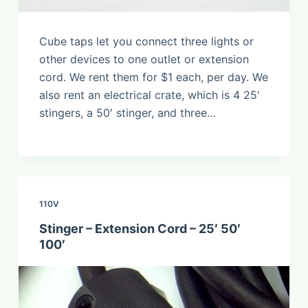
Cube taps let you connect three lights or
other devices to one outlet or extension
cord. We rent them for $1 each, per day. We
also rent an electrical crate, which is 4 25′
stingers, a 50′ stinger, and three…
110V
Stinger – Extension Cord – 25′ 50′
100′