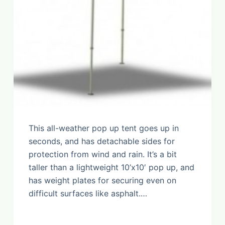
This all-weather pop up tent goes up in
seconds, and has detachable sides for
protection from wind and rain. It’s a bit
taller than a lightweight 10’x10′ pop up, and
has weight plates for securing even on
difficult surfaces like asphalt.…