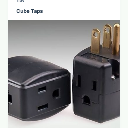
110V
Cube Taps