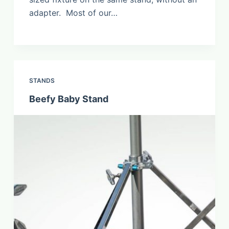
adapter. Most of our…
STANDS
Beefy Baby Stand