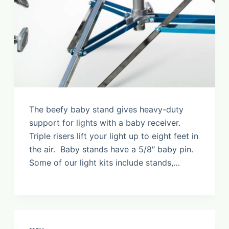
The beefy baby stand gives heavy-duty
support for lights with a baby receiver.
Triple risers lift your light up to eight feet in
the air. Baby stands have a 5/8″ baby pin.
Some of our light kits include stands,…