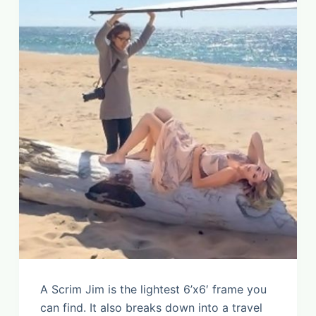
A Scrim Jim is the lightest 6’x6′ frame you
can find. It also breaks down into a travel