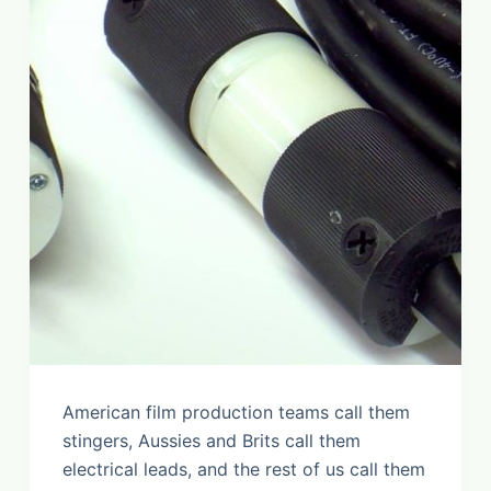
American film production teams call them
stingers, Aussies and Brits call them
electrical leads, and the rest of us call them