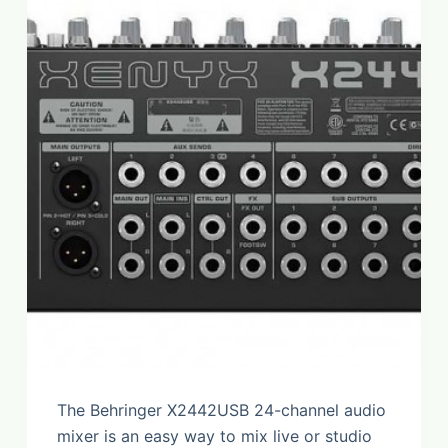
The Behringer X2442USB 24-channel audio
mixer is an easy way to mix live or studio