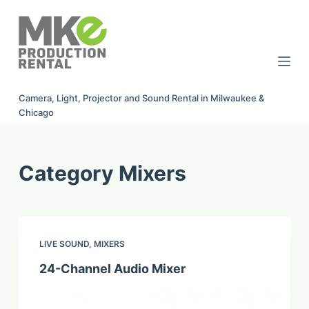
S
k
i
p
t
Camera, Light, Projector and Sound Rental in Milwaukee &
o
Chicago
c
o
n
Category
Mixers
t
e
n
t
LIVE SOUND
,
MIXERS
24-Channel Audio Mixer