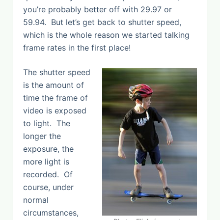
you’re probably better off with 29.97 or
59.94. But let’s get back to shutter speed,
which is the whole reason we started talking
frame rates in the first place!
The shutter speed
is the amount of
time the frame of
video is exposed
to light. The
longer the
exposure, the
more light is
recorded. Of
course, under
normal
circumstances,