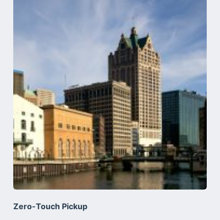
Zero-Touch Pickup