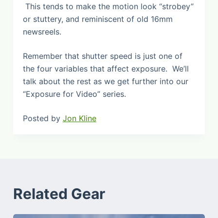
This tends to make the motion look “strobey”
or stuttery, and reminiscent of old 16mm
newsreels.
Remember that shutter speed is just one of
the four variables that affect exposure. We’ll
talk about the rest as we get further into our
“Exposure for Video” series.
Posted by
Jon Kline
Related Gear