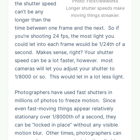
Photo: Flickr/wwworks
the shutter speed
Longer shutter speeds make
can’t be any
moving things streakier.
longer than the
time between one frame and the next. So if
you’re shooting 24 fps, the most light you
could let into each frame would be 1/24th of a
second. Makes sense, right? Your shutter
speed can be a lot faster, however. most
cameras will let you adjust your shutter to
1/8000 or so. This would let in a lot less light.
Photographers have used fast shutters in
millions of photos to freeze motion. Since
even fast-moving things appear relatively
stationary over 1/8000th of a second, they
can be “locked in place” without any visible
motion blur. Other times, photographers can