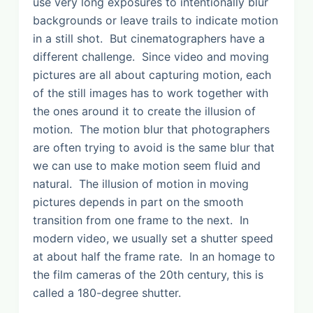
use very long exposures to intentionally blur
backgrounds or leave trails to indicate motion
in a still shot. But cinematographers have a
different challenge. Since video and moving
pictures are all about capturing motion, each
of the still images has to work together with
the ones around it to create the illusion of
motion. The motion blur that photographers
are often trying to avoid is the same blur that
we can use to make motion seem fluid and
natural. The illusion of motion in moving
pictures depends in part on the smooth
transition from one frame to the next. In
modern video, we usually set a shutter speed
at about half the frame rate. In an homage to
the film cameras of the 20th century, this is
called a 180-degree shutter.