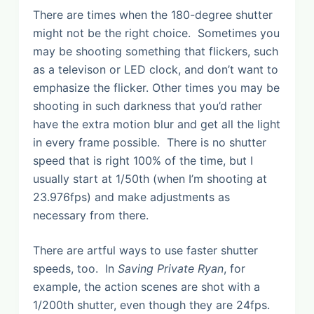
There are times when the 180-degree shutter
might not be the right choice. Sometimes you
may be shooting something that flickers, such
as a televison or LED clock, and don’t want to
emphasize the flicker. Other times you may be
shooting in such darkness that you’d rather
have the extra motion blur and get all the light
in every frame possible. There is no shutter
speed that is right 100% of the time, but I
usually start at 1/50th (when I’m shooting at
23.976fps) and make adjustments as
necessary from there.
There are artful ways to use faster shutter
speeds, too. In
Saving Private Ryan
, for
example, the action scenes are shot with a
1/200th shutter, even though they are 24fps.