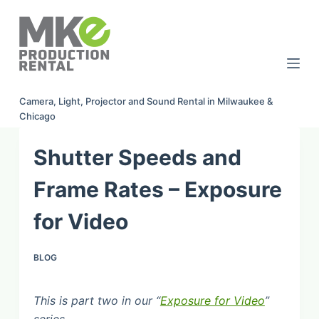
S
k
i
p
t
Camera, Light, Projector and Sound Rental in Milwaukee &
o
Chicago
c
o
Shutter Speeds and
n
t
Frame Rates – Exposure
e
for Video
n
t
BLOG
This is part two in our “
Exposure for Video
”
series