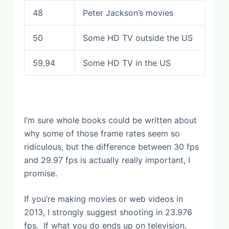
48
Peter Jackson’s movies
50
Some HD TV outside the US
59.94
Some HD TV in the US
I’m sure whole books could be written about
why some of those frame rates seem so
ridiculous, but the difference between 30 fps
and 29.97 fps is actually really important, I
promise.
If you’re making movies or web videos in
2013, I strongly suggest shooting in 23.976
fps. If what you do ends up on television,