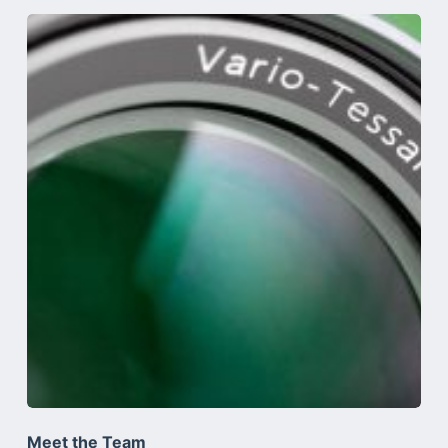
Meet the Team