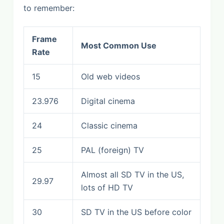
to remember:
Frame
Most Common Use
Rate
15
Old web videos
23.976
Digital cinema
24
Classic cinema
25
PAL (foreign) TV
Almost all SD TV in the US,
29.97
lots of HD TV
30
SD TV in the US before color