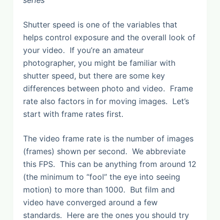
Shutter speed is one of the variables that
helps control exposure and the overall look of
your video. If you’re an amateur
photographer, you might be familiar with
shutter speed, but there are some key
differences between photo and video. Frame
rate also factors in for moving images. Let’s
start with frame rates first.
The video frame rate is the number of images
(frames) shown per second. We abbreviate
this FPS. This can be anything from around 12
(the minimum to “fool” the eye into seeing
motion) to more than 1000. But film and
video have converged around a few
standards. Here are the ones you should try