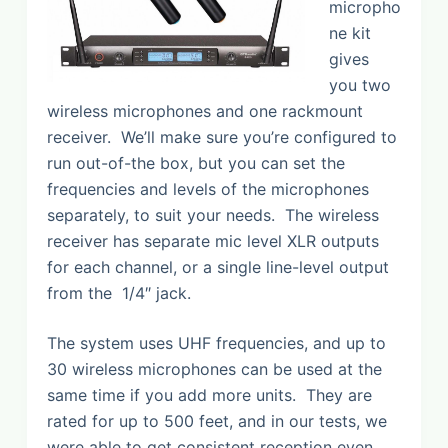
micropho
ne kit
gives
you two
wireless microphones and one rackmount
receiver. We’ll make sure you’re configured to
run out-of-the box, but you can set the
frequencies and levels of the microphones
separately, to suit your needs. The wireless
receiver has separate mic level XLR outputs
for each channel, or a single line-level output
from the 1/4″ jack.
The system uses UHF frequencies, and up to
30 wireless microphones can be used at the
same time if you add more units. They are
rated for up to 500 feet, and in our tests, we
were able to get consistent reception even