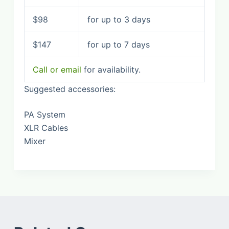
$98
for up to 3 days
$147
for up to 7 days
Call or email
for availability.
Suggested accessories:
PA System
XLR Cables
Mixer