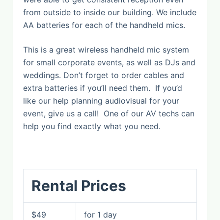
from outside to inside our building. We include
AA batteries for each of the handheld mics.
This is a great wireless handheld mic system
for small corporate events, as well as DJs and
weddings. Don’t forget to order cables and
extra batteries if you’ll need them. If you’d
like our help planning audiovisual for your
event, give us a call! One of our AV techs can
help you find exactly what you need.
Rental Prices
$49
for 1 day