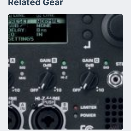
Related Gear