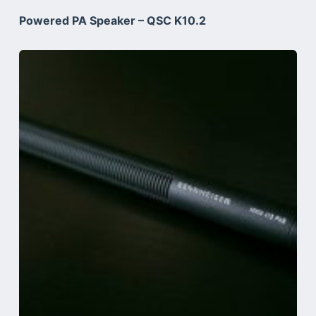
Powered PA Speaker – QSC K10.2