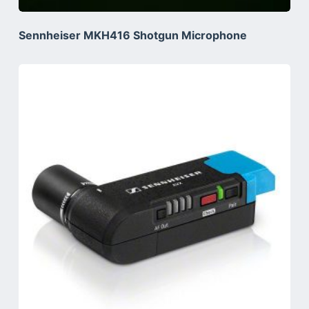
Sennheiser MKH416 Shotgun Microphone