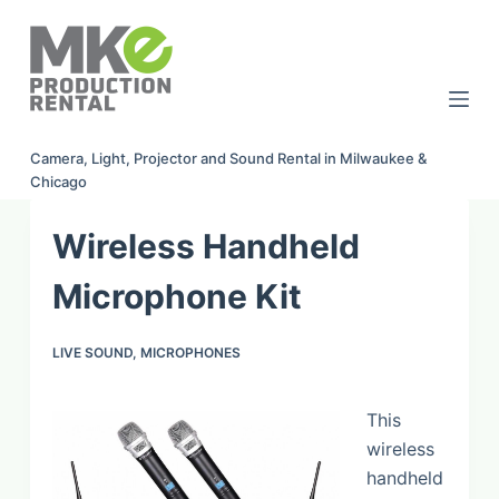
S
k
i
p
t
Camera, Light, Projector and Sound Rental in Milwaukee &
o
Chicago
c
o
Wireless Handheld
n
t
Microphone Kit
e
n
LIVE SOUND
,
MICROPHONES
t
This
wireless
handheld