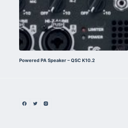
Powered PA Speaker – QSC K10.2