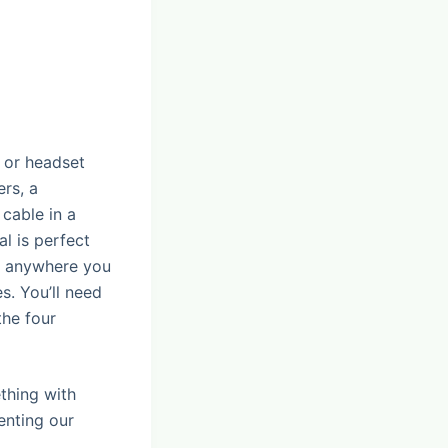
) or headset
rs, a
cable in a
al is perfect
or anywhere you
s. You’ll need
the four
ething with
enting our