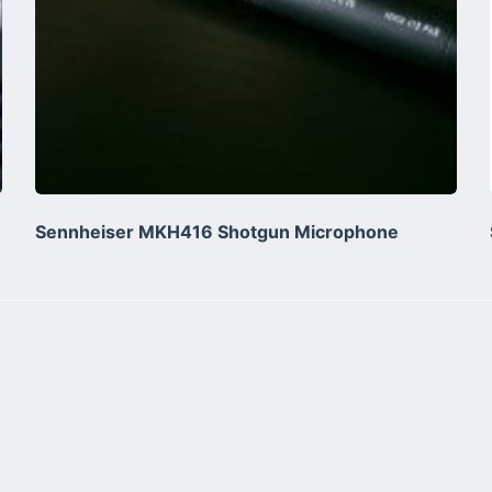
Sennheiser MKH416 Shotgun Microphone