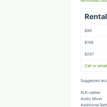
Rental
$99
$198
$297
Call or emai
Suggested acc
XLR cables
Audio Mixer
Additional Bat