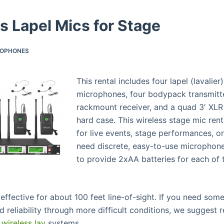
s Lapel Mics for Stage
ROPHONES
This rental includes four lapel (lavalier
microphones, four bodypack transmitte
rackmount receiver, and a quad 3′ XLR 
hard case. This wireless stage mic rent
for live events, stage performances, 
need discrete, easy-to-use microphone
to provide 2xAA batteries for each of 
 effective for about 100 feet line-of-sight. If you need som
 reliability through more difficult conditions, we suggest r
wireless lav
systems.