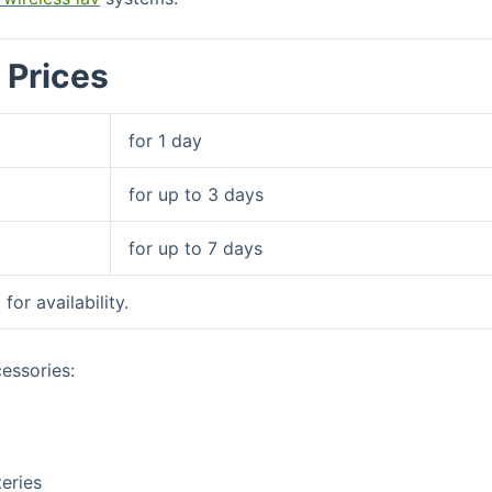
 Prices
for 1 day
for up to 3 days
for up to 7 days
l
for availability.
essories:
teries