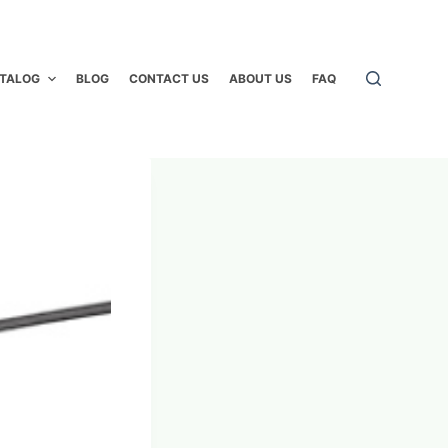
TALOG
BLOG
CONTACT US
ABOUT US
FAQ