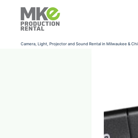
S
k
i
p
t
Camera, Light, Projector and Sound Rental in Milwaukee & Ch
o
c
o
n
t
e
n
t