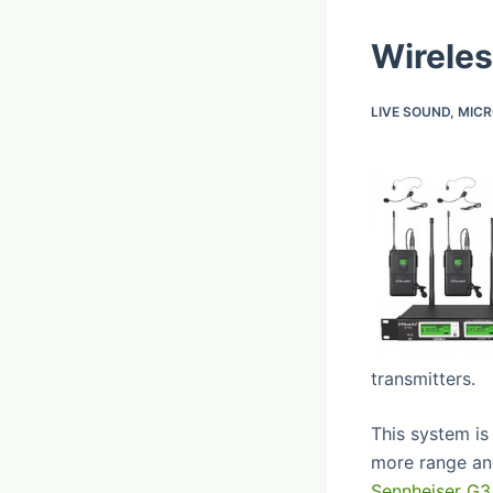
Wireles
LIVE SOUND
,
MIC
transmitters.
This system is
more range and
Sennheiser G3 