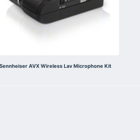
Sennheiser AVX Wireless Lav Microphone Kit