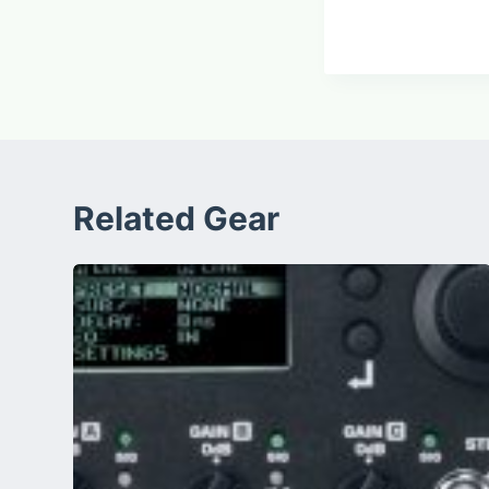
Related Gear