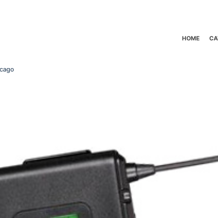
HOME
CA
icago