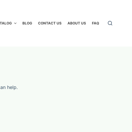
TALOG
BLOG
CONTACT US
ABOUT US
FAQ
an help.