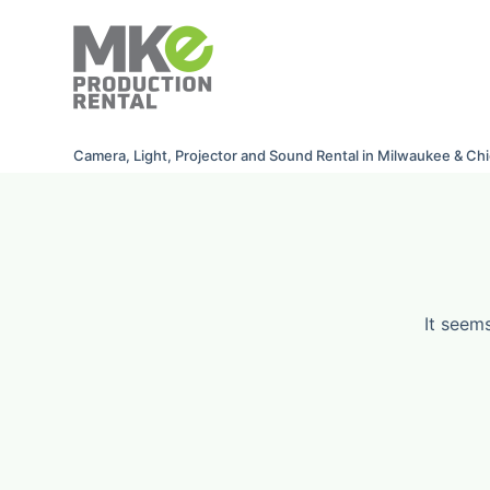
S
k
i
p
t
Camera, Light, Projector and Sound Rental in Milwaukee & Ch
o
c
o
n
t
e
It seem
n
t