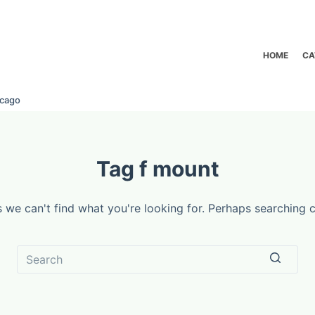
HOME
CA
icago
Tag
f mount
s we can't find what you're looking for. Perhaps searching c
No
results